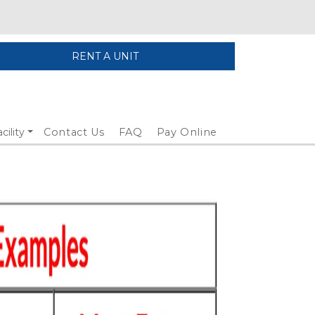
RENT A UNIT
cility
Contact Us
FAQ
Pay Online