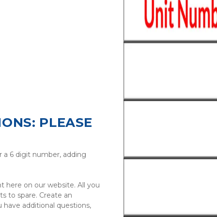
ONS: PLEASE 
r a 6 digit number, adding 
t here on our website. All you 
s to spare. Create an 
 have additional questions, 