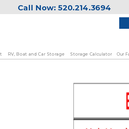
Call Now: 
520.214.3694
t
RV, Boat and Car Storage
Storage Calculator
Our Fa