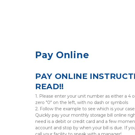
Pay Online
PAY ONLINE INSTRUCTI
READ!!
1. Please enter your unit number as either a 4 o
zero "0" on the left, with no dash or symbols

2. Follow the example to see which is your case

Quickly pay your monthly storage bill online righ
need is a debit or credit card and a few moment
account and stop by when your bill is due. If you
call your facility to speak with a manager!