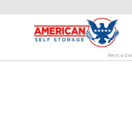
Rent a Uni